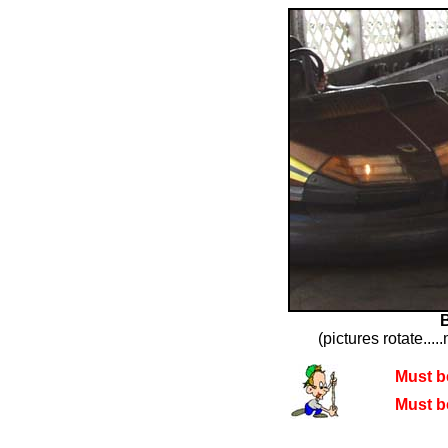
(pictures rotate....
Must be
Must be