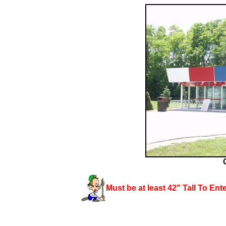
Must be at least 42" Tall To
Ent