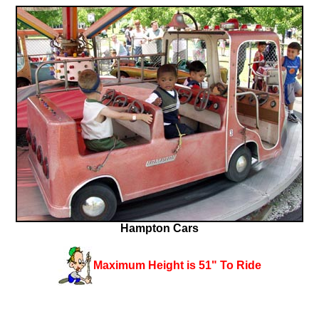
Hampton Cars
Maximum Height is 51" To Ride